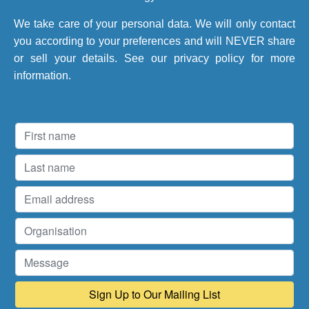
We take care of your personal data. We will only contact
you according to your preferences and will NEVER share
or sell your details. See our
privacy policy
for more
information.