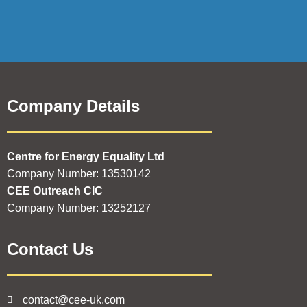
Company Details
Centre for Energy Equality Ltd
Company Number: 13530142
CEE Outreach CIC
Company Number: 13252127
Contact Us
contact@cee-uk.com