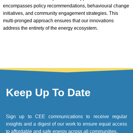
encompasses policy recommendations, behavioural change
initiatives, and community engagement strategies. This
multi-pronged approach ensures that our innovations
address the entirety of the energy ecosystem.
Keep Up To Date
Sign up to CEE communications to receive regular
insights and a digest of our work to ensure equal access
to affordable and safe energy across all communities.