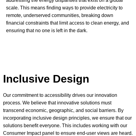
addressing the energy disparities that exist on a global
scale. This means finding ways to provide electricity to
remote, underserved communities, breaking down
financial constraints that limit access to clean energy, and
ensuring that no one is left in the dark.
Inclusive Design
Our commitment to accessibility drives our innovation
process. We believe that innovative solutions must
transcend economic, geographic, and social barriers. By
incorporating inclusive design principles, we ensure that our
solutions benefit everyone. This includes working with our
Consumer Impact panel to ensure end-user views are heard.