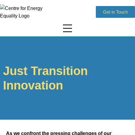
Get in Touch
Just Transition
Innovation
As we confront the pressing challenges of our