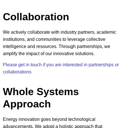
Collaboration
We actively collaborate with industry partners, academic
institutions, and communities to leverage collective
intelligence and resources. Through partnerships, we
amplify the impact of our innovative solutions.
Please get in touch if you are interested in partnerships or
collaborations
Whole Systems
Approach
Energy innovation goes beyond technological
advancements. We adopt a holistic approach that