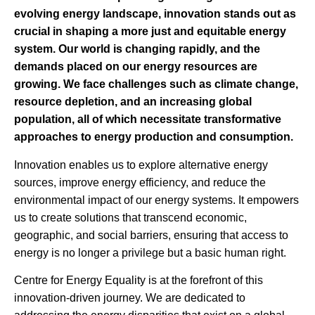
evolving energy landscape, innovation stands out as
crucial in shaping a more just and equitable energy
system. Our world is changing rapidly, and the
demands placed on our energy resources are
growing. We face challenges such as climate change,
resource depletion, and an increasing global
population, all of which necessitate transformative
approaches to energy production and consumption.
Innovation enables us to explore alternative energy
sources, improve energy efficiency, and reduce the
environmental impact of our energy systems. It empowers
us to create solutions that transcend economic,
geographic, and social barriers, ensuring that access to
energy is no longer a privilege but a basic human right.
Centre for Energy Equality is at the forefront of this
innovation-driven journey. We are dedicated to