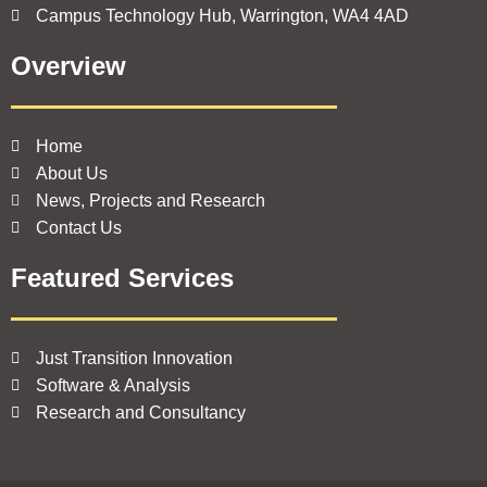
Campus Technology Hub, Warrington, WA4 4AD
Overview
Home
About Us
News, Projects and Research
Contact Us
Featured Services
Just Transition Innovation
Software & Analysis
Research and Consultancy