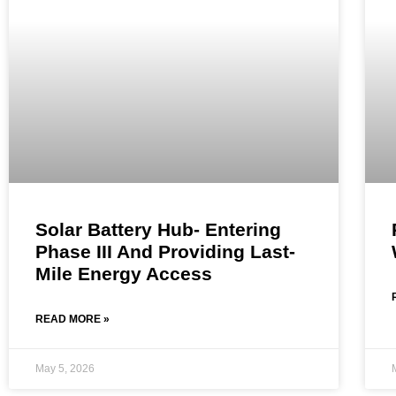
Solar Battery Hub- Entering
Phase III And Providing Last-
Mile Energy Access
READ MORE »
May 5, 2026