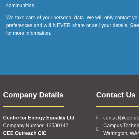
communities.
We take care of your personal data. We will only contact yo
preferences and will NEVER share or sell your details. Se
for more information.
Company Details
Contact Us
Centre for Energy Equality Ltd
contact@cee-u
Company Number: 13530142
Campus Techno
CEE Outreach CIC
Warrington, WA