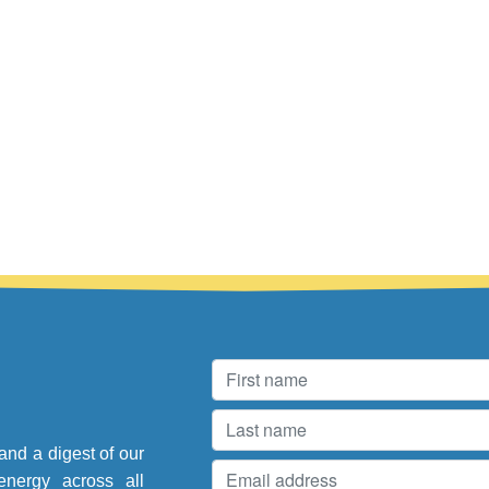
and a digest of our
energy across all