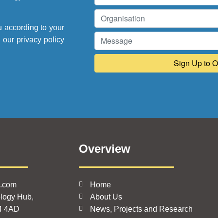
u according to your
e our
privacy policy
Overview
k.com
Home
logy Hub,
About Us
4 4AD
News, Projects and Research