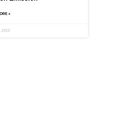
ORE »
, 2023