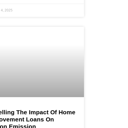
 4, 2025
lling The Impact Of Home
ovement Loans On
on Emission