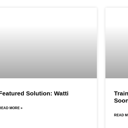
Featured Solution: Watti
Trai
Soon
READ MORE »
READ M