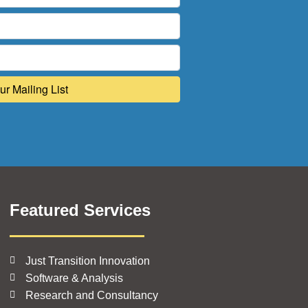
Featured Services
Just Transition Innovation
Software & Analysis
Research and Consultancy