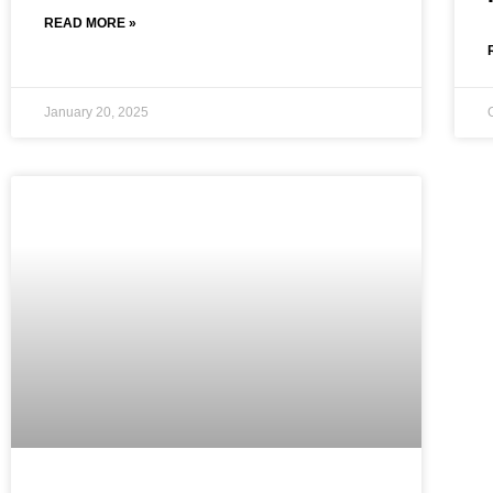
READ MORE »
January 20, 2025