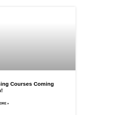
ning Courses Coming
!​
ORE »