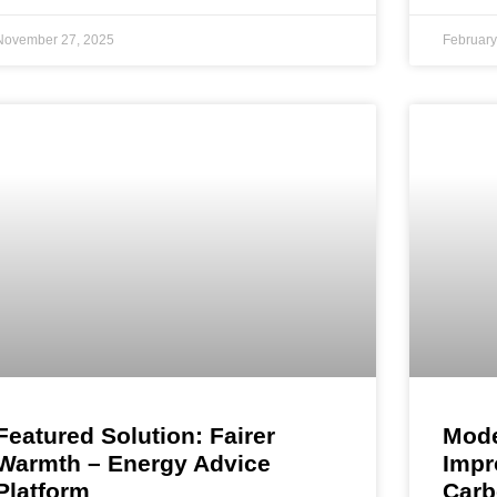
November 27, 2025
February
Featured Solution: Fairer
Mode
Warmth – Energy Advice
Impr
Platform
Carb