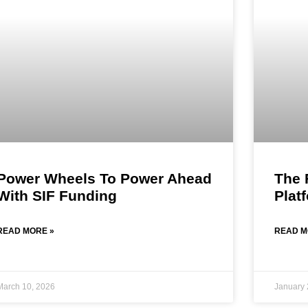
Power Wheels To Power Ahead
The 
With SIF Funding
Plat
READ MORE »
READ M
March 10, 2026
January 