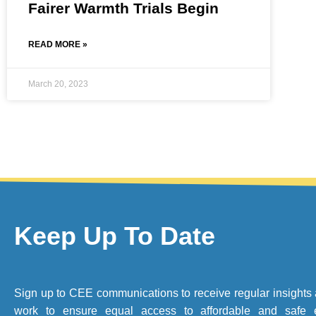
Fairer Warmth Trials Begin
READ MORE »
March 20, 2023
Keep Up To Date
Sign up to CEE communications to receive regular insights 
work to ensure equal access to affordable and safe 