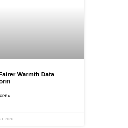
Fairer Warmth Data
form
ORE »
21, 2026