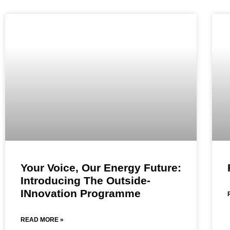
Your Voice, Our Energy Future:
Introducing The Outside-
INnovation Programme
READ MORE »